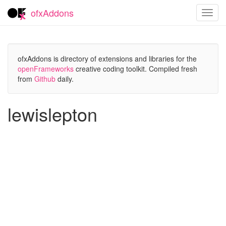
ofxAddons
Toggl
navig
ofxAddons is directory of extensions and libraries for the
openFrameworks
creative coding toolkit. Compiled fresh
from
Github
daily.
lewislepton