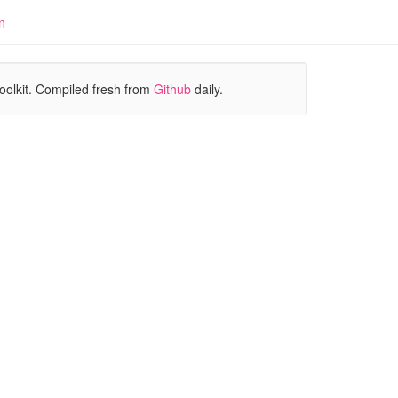
n
oolkit. Compiled fresh from
Github
daily.