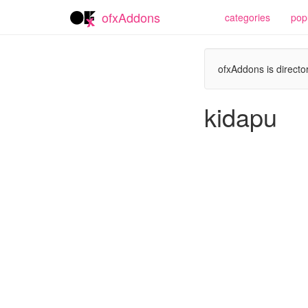
ofxAddons
categories
pop
ofxAddons is director
kidapu