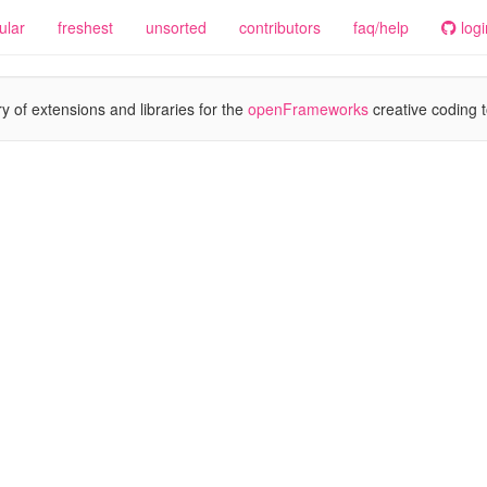
ular
freshest
unsorted
contributors
faq/help
logi
y of extensions and libraries for the
openFrameworks
creative coding t