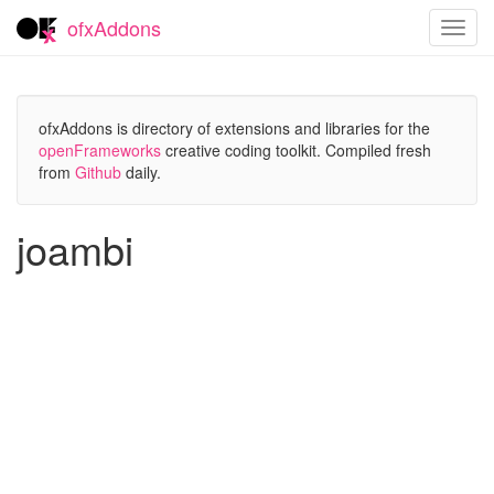
ofxAddons
Toggl
navig
ofxAddons is directory of extensions and libraries for the
openFrameworks
creative coding toolkit. Compiled fresh
from
Github
daily.
joambi