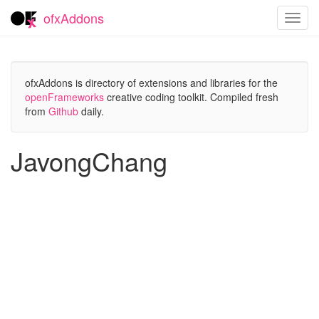
ofxAddons
Toggl
navig
ofxAddons is directory of extensions and libraries for the
openFrameworks
creative coding toolkit. Compiled fresh
from
Github
daily.
JavongChang