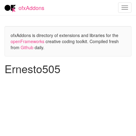
ofxAddons
Toggl
navig
ofxAddons is directory of extensions and libraries for the
openFrameworks
creative coding toolkit. Compiled fresh
from
Github
daily.
Ernesto505