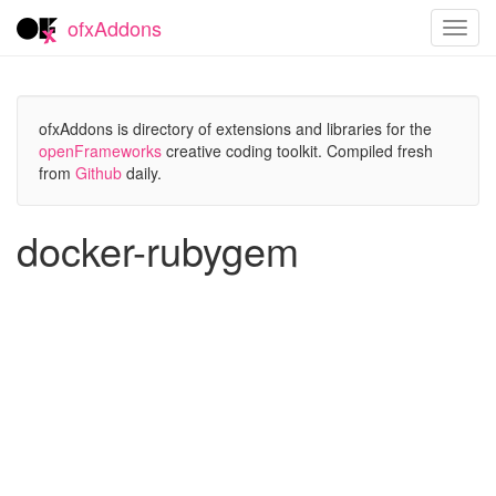
ofxAddons
Toggl
navig
ofxAddons is directory of extensions and libraries for the
openFrameworks
creative coding toolkit. Compiled fresh
from
Github
daily.
docker-rubygem