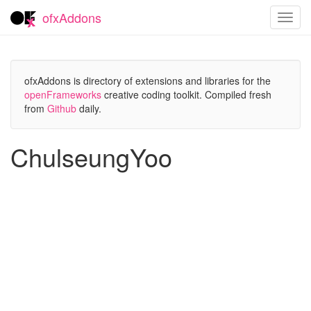
ofxAddons
Toggl
navig
ofxAddons is directory of extensions and libraries for the
openFrameworks
creative coding toolkit. Compiled fresh
from
Github
daily.
ChulseungYoo