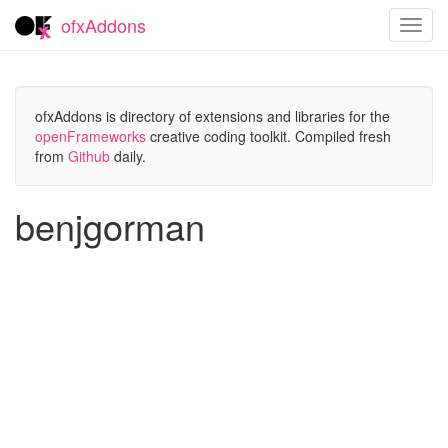
ofxAddons
Toggl
navig
ofxAddons is directory of extensions and libraries for the
openFrameworks
creative coding toolkit. Compiled fresh
from
Github
daily.
benjgorman